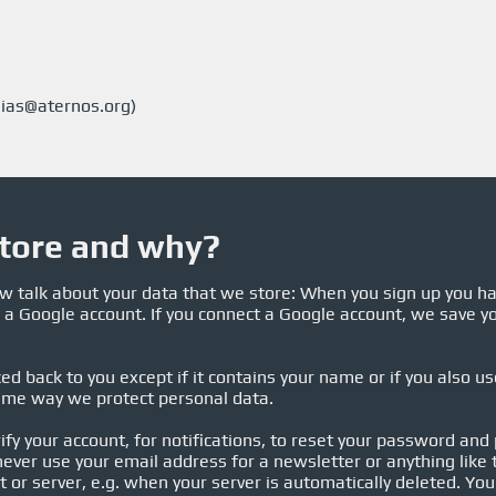
ias@aternos.org
)
tore and why?
now talk about your data that we store: When you sign up you h
 a Google account. If you connect a Google account, we save yo
ed back to you except if it contains your name or if you also u
ame way we protect personal data.
ify your account, for notifications, to reset your password and
ever use your email address for a newsletter or anything like t
 or server, e.g. when your server is automatically deleted. You 