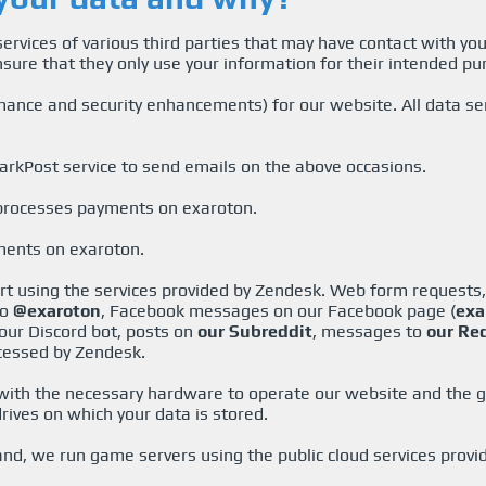
ervices of various third parties that may have contact with y
nsure that they only use your information for their intended pu
ance and security enhancements) for our website. All data sen
arkPost service to send emails on the above occasions.
 processes payments on exaroton.
ments on exaroton.
ort using the services provided by Zendesk. Web form requests
to
@exaroton
, Facebook messages on our Facebook page (
exa
our Discord bot, posts on
our Subreddit
, messages to
our Re
cessed by Zendesk.
 with the necessary hardware to operate our website and the 
rives on which your data is stored.
d, we run game servers using the public cloud services provi