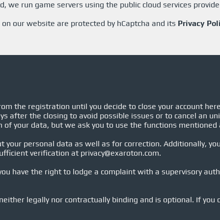
, we run game servers using the public cloud services provid
 on our website are protected by hCaptcha and its
Privacy Pol
om the registration until you decide to close your account her
ys after the closing to avoid possible issues or to cancel an un
n of your data, but we ask you to use the functions mentioned
 your personal data as well as for correction. Additionally, you
fficient verification at
privacy@exaroton.com
.
u have the right to lodge a complaint with a supervisory autho
neither legally nor contractually binding and is optional. If you