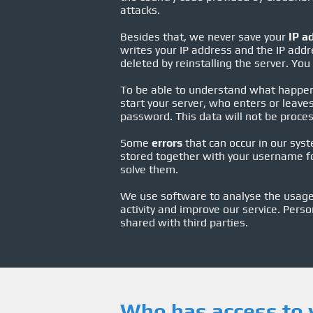
attacks.
Besides that, we never save your
IP a
writes your IP address and the IP addre
deleted by reinstalling the server. You
To be able to understand what happe
start your server, who enters or leav
password. This data will not be process
Some
errors
that can occur in our syst
stored together with your username fo
solve them.
We use software to analyse the usage 
activity and improve our service. Perso
shared with third parties.
Who has access to 