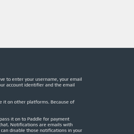
ave to enter your username, your email
ur account identifier and the email
se it on other platforms. Because of
 pass it on to Paddle for payment
hat. Notifications are emails with
can disable those notifications in your