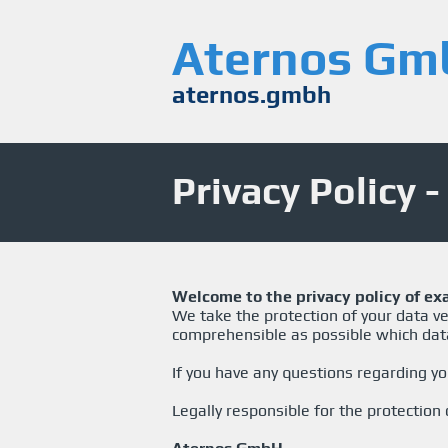
Aternos Gm
aternos.gmbh
Privacy Policy 
Welcome to the privacy policy of ex
We take the protection of your data ver
comprehensible as possible which dat
If you have any questions regarding yo
Legally responsible for the protection