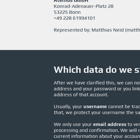
Aternos GmbH
Konrad-Adenauer-Platz 28
53225 Bonn
+49 228 61994101
Represented by: Matthias Neid (
matth
Which data do we s
After we have clarified this, we can 
address and your password or you link
address of that account.
Usually, your
username
cannot be trac
that, we protect your username the s
We only use your
email address
to ver
processing and confirmation. We will n
current information about your account