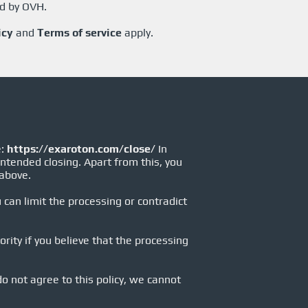
ed by OVH.
icy
and
Terms of service
apply.
e:
https://exaroton.com/close/
In
intended closing. Apart from this, you
 above.
 can limit the processing or contradict
rity if you believe that the processing
 do not agree to this policy, we cannot