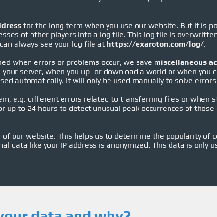
ddress
for the long term when you use our website. But it is po
sses of other players into a log file. This log file is overwritt
 can always see your log file at
https://exaroton.com/log/
.
ned when errors or problems occur, we save
miscellaneous ac
es your server, when you up- or download a world or when you 
ed automatically. It will only be used manually to solve errors 
em, e.g. different errors related to transferring files or when 
r up to 24 hours to detect unusual peak occurrences of those e
of our website. This helps us to determine the popularity of c
nal data like your IP address is anonymized. This data is only u
your data and why?