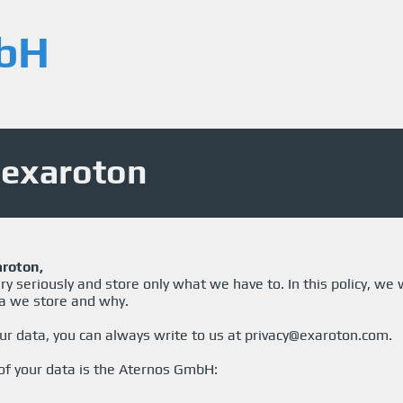
bH
- exaroton
aroton,
y seriously and store only what we have to. In this policy, we w
a we store and why.
ur data, you can always write to us at
privacy@exaroton.com
.
 of your data is the Aternos GmbH: