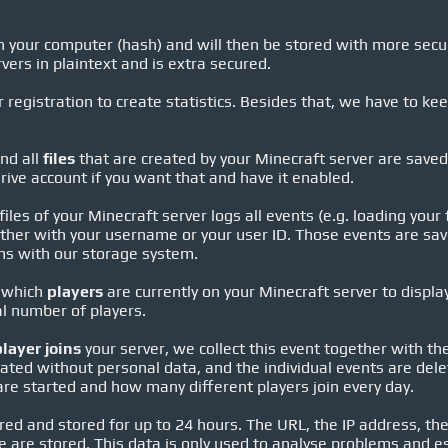
 your computer (hash) and will then be stored with more securi
vers in plaintext and is extra secured.
 registration to create statistics. Besides that, we have to ke
nd all
files
that are created by your Minecraft server are save
rive account if you want that and have it enabled.
iles of your Minecraft server logs all events (e.g. loading your 
her with your username or your user ID. Those events are save
ems with our storage system.
 which
players
are currently on your Minecraft server to displ
al number of players.
player joins
your server, we collect this event together with t
ted without personal data, and the individual events are delet
e started and how many different players join every day.
red and stored for up to 24 hours. The URL, the IP address, the
e are stored. This data is only used to analyse problems and e