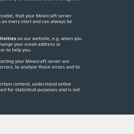
ssible, that your Minecraft server
en on every start and can always be
tivities
on our website, e.g. when you
change your email address or
or to help you.
starting your Minecraft server are
rrors, to analyse those errors and to
ertain content, understand online
sed for statistical purposes and is not