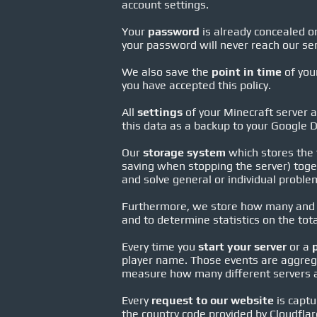
account settings.
Your
password
is already concealed on
your password will never reach our ser
We also save the
point in time
of your
you have accepted this policy.
All
settings
of your Minecraft server a
this data as a backup to your Google D
Our
storage system
which stores the f
saving when stopping the server) toget
and solve general or individual probl
Furthermore, we store how many and
and to determine statistics on the tot
Every time you
start your server
or a
player name. Those events are aggrega
measure how many different servers ar
Every
request to our website
is captu
the country code provided by Cloudflar