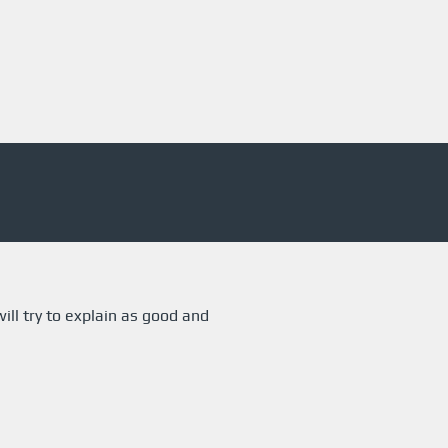
ill try to explain as good and