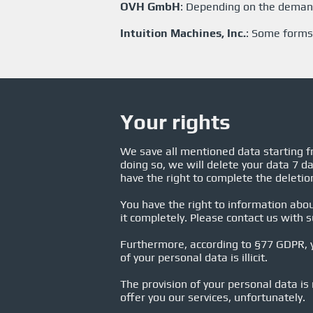
OVH GmbH
: Depending on the demand
Intuition Machines, Inc.
: Some forms
Your rights
We save all mentioned data starting fr
doing so, we will delete your data 7 da
have the right to complete the deletio
You have the right to information about
it completely. Please contact us with su
Furthermore, according to §77 GDPR, yo
of your personal data is illicit.
The provision of your personal data is 
offer you our services, unfortunately.