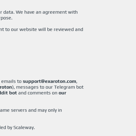
our data. We have an agreement with
rpose.
t to our website will be reviewed and
, emails to
support@exaroton.com
,
roton
), messages to our Telegram bot
ddit bot
and comments on
our
game servers and may only in
ded by Scaleway.