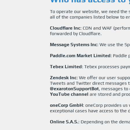
To operate our website, we need the s
all of the companies listed below to e
Cloudflare Inc
: CDN and WAF (perform
forwarded by Cloudflare.
Message Systems Inc
: We use the Sp
Paddle.com Market Limited
: Paddle
Tebex Limited
: Tebex processes pay
Zendesk Inc
: We offer our user supp
Tweets and Twitter direct messages 
@exarotonSupportBot
, messages to 
YouTube channel
are stored and pro
oneCorp GmbH
: oneCorp provides us
exceptional cases have access to the d
Online S.A.S.
: Depending on the deman