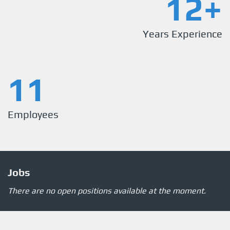
12+
Years Experience
11
Employees
Jobs
There are no open positions available at the moment.