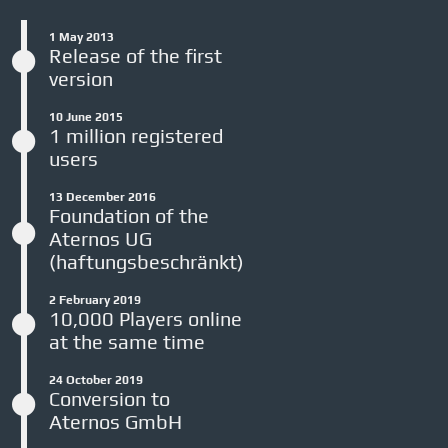
1 May 2013
Release of the first
version
10 June 2015
1 million registered
users
13 December 2016
Foundation of the
Aternos UG
(haftungsbeschränkt)
2 February 2019
10,000 Players online
at the same time
24 October 2019
Conversion to
Aternos GmbH