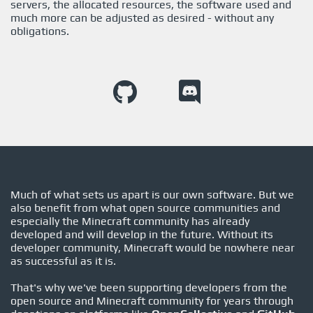
servers, the allocated resources, the software used and
much more can be adjusted as desired - without any
obligations.
Much of what sets us apart is our own software. But we
also benefit from what open source communities and
especially the Minecraft community has already
developed and will develop in the future. Without its
developer community, Minecraft would be nowhere near
as successful as it is.
That's why we've been supporting developers from the
open source and Minecraft community for years through