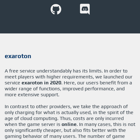
exaroton
A free service understandably has its limits. In order to
meet players with higher requirements, we launched our
service
exaroton in 2020
. Here, our users benefit from a
wider range of functions, improved performance, and
more extensive support.
In contrast to other providers, we take the approach of
only charging for what is actually used, in the spirit of the
age of cloud computing. Thus, costs are only incurred
when the game server is
online
. In many cases, this is not
only significantly cheaper, but also fits better with the
gaming behavior of many users. The number of game