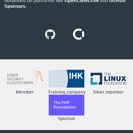
donations on platforms like
OpenCollective
and
GitHub
Sponsors
.
Member
Training company
Silver member
Sponsor