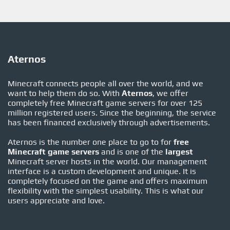
Aternos
Minecraft connects people all over the world, and we
want to help them do so. With
Aternos
, we offer
completely free Minecraft game servers for over 125
million registered users. Since the beginning, the service
has been financed exclusively through advertisements.
Aternos is the number one place to go to for
free
Minecraft game servers
and is one of the
largest
Minecraft server hosts in the world. Our management
interface is a custom development and unique. It is
completely focused on the game and offers maximum
flexibility with the simplest usability. This is what our
users appreciate and love.