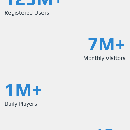
Registered Users
7M+
Monthly Visitors
1M+
Daily Players