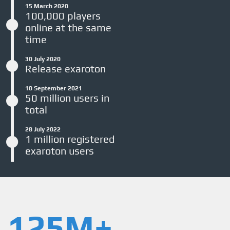
15 March 2020
100,000 players
online at the same
time
30 July 2020
Release exaroton
10 September 2021
50 million users in
total
28 July 2022
1 million registered
exaroton users
125M+