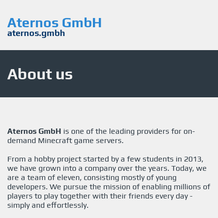
Aternos GmbH
aternos.gmbh
About us
Aternos GmbH
is one of the leading providers for on-
demand Minecraft game servers.
From a hobby project started by a few students in 2013,
we have grown into a company over the years. Today, we
are a team of eleven, consisting mostly of young
developers. We pursue the mission of enabling millions of
players to play together with their friends every day -
simply and effortlessly.